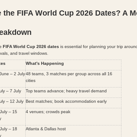
 the FIFA World Cup 2026 Dates? A M
reakdown
e 
FIFA World Cup 2026 dates
 is essential for planning your trip around
ivals, and travel windows.
tes
What's Happening
June – 2 July
48 teams, 3 matches per group across all 16 
cities
uly – 7 July
Top teams advance; heavy travel demand
uly – 12 July
Best matches; book accommodation early
July – 15 
4 venues; crowds peak
y
July – 18 
Atlanta & Dallas host
y