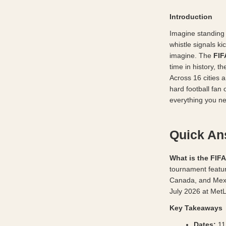
Introduction
Imagine standing 
whistle signals k
imagine. The 
FIF
time in history, 
Across 16 cities 
hard football fan 
everything you nee
Quick A
What is the FIF
tournament featur
Canada, and Mexi
July 2026 at Met
Key Takeaways
Dates:
 11