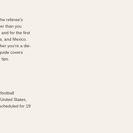
he referee's 
er than you 
nd for the first 
a, and Mexico. 
her you're a die-
guide covers 
 tips.
ootball 
United States, 
cheduled for 19 