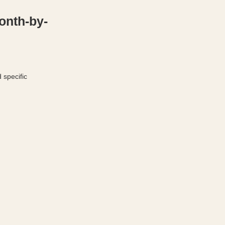
onth-by-
 specific 