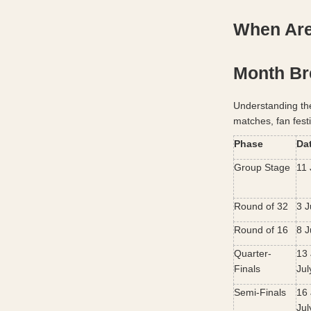
When Are
Month B
Understanding th
matches, fan fest
Phase
Da
Group Stage
11 
Round of 32
3 J
Round of 16
8 J
Quarter-
13 
Finals
Jul
Semi-Finals
16 
Jul