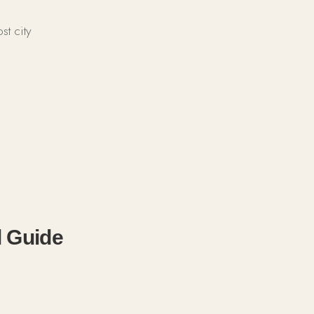
t city
 Guide 