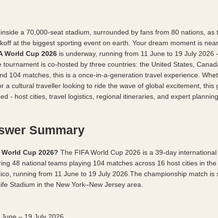
inside a 70,000-seat stadium, surrounded by fans from 80 nations, as t
ickoff at the biggest sporting event on earth. Your dream moment is near
A World Cup 2026
 is underway, running from 11 June to 19 July 2026 - a
the tournament is co-hosted by three countries: the United States, Canad
and 104 matches, this is a once-in-a-generation travel experience. Whet
or a cultural traveller looking to ride the wave of global excitement, this 
d - host cities, travel logistics, regional itineraries, and expert planning
nswer Summary
A World Cup 2026?
 The FIFA World Cup 2026 is a 39-day international f
ing 48 national teams playing 104 matches across 16 host cities in the 
co, running from 11 June to 19 July 2026.The championship match is s
Life Stadium in the New York–New Jersey area.
 June – 19 July 2026