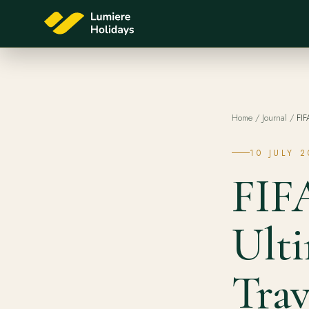
Home
/
Journal
/
FIF
10 JULY 
FIF
Ult
Trav