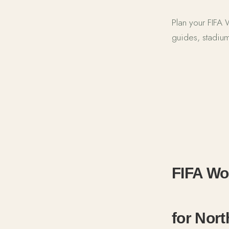
Plan your FIFA
guides, stadium
FIFA World 
FIFA Wor
for Nor