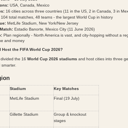
ions:
 USA, Canada, Mexico
es:
 16 cities across three countries (11 in the US, 2 in Canada, 3 in Me
 104 total matches, 48 teams - the largest World Cup in history
ue:
 MetLife Stadium, New York/New Jersey
Match:
 Estadio Banorte, Mexico City (11 June 2026)
p:
 Plan regionally - North America is vast, and city-hopping without a reg
ime and money
ll Host the FIFA World Cup 2026?
y divided the 16 
World Cup 2026 stadiums
 and host cities into three g
l smarter.
gion
Stadium
Key Matches
MetLife Stadium
Final (19 July)
Gillette Stadium
Group & knockout 
stages