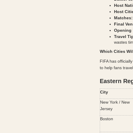
Host Nat
Host Citi
Matches:
Final Ven
Opening 
Travel Ti
wastes t
Which Cities Wi
FIFA has officiall
to help fans trave
Eastern Re
City
New York / New 
Jersey
Boston