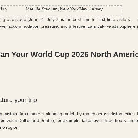
July
MetLife Stadium, New York/New Jersey
e group stage (June 11–July 2) is the best time for first-time visitors —
lower accommodation pressure, and a festive, carnival-like atmosphere ac
lan Your World Cup 2026 North Americ
cture your trip
istake fans make is planning match-by-match across distant cities. N
 between Dallas and Seattle, for example, takes over three hours. Instea
one region.