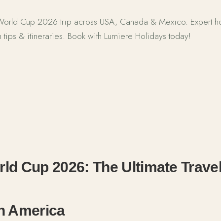
 World Cup 2026 trip across USA, Canada & Mexico. Expert hos
 tips & itineraries. Book with Lumiere Holidays today!
Cup 2026: Ultimate North America Travel Guide
ld Cup 2026: The Ultimate Travel
th America