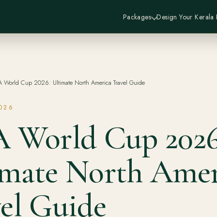
Packages
Design Your Kerala
A World Cup 2026: Ultimate North America Travel Guide
2026
A World Cup 2026
imate North Amer
el Guide