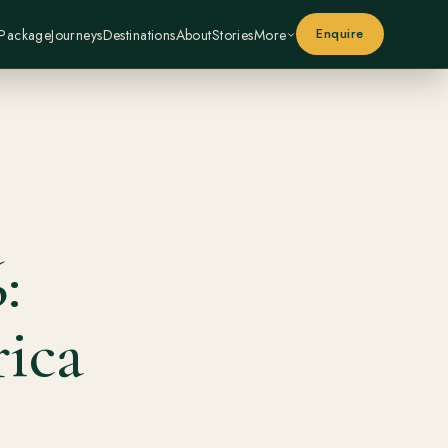
Enquire
 Package
Journeys
Destinations
About
Stories
More
:
ica