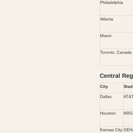
Philadelphia
Atlanta
Miami
Toronto, Canada
Central Reg
City
Stad
Dallas
AT&T
Houston
NRG 
Kansas City
GEHA 