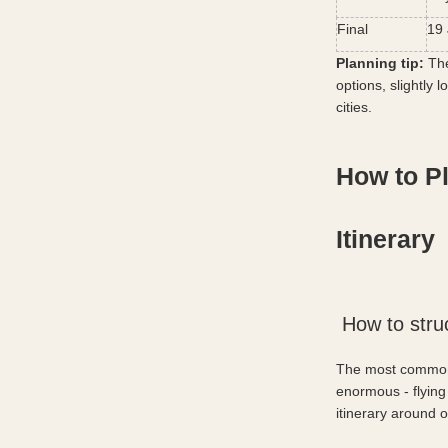
Final
19 
Planning tip:
 Th
options, slightly 
cities.
How to P
Itinerary
 How to stru
The most common m
enormous - flying
itinerary around 