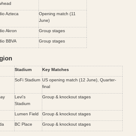
whead
dio Azteca
Opening match (11 
June)
dio Akron
Group stages
dio BBVA
Group stages
gion
Stadium
Key Matches
SoFi Stadium
US opening match (12 June), Quarter-
final
ay 
Levi's 
Group & knockout stages
Stadium
Lumen Field
Group & knockout stages
da
BC Place
Group & knockout stages