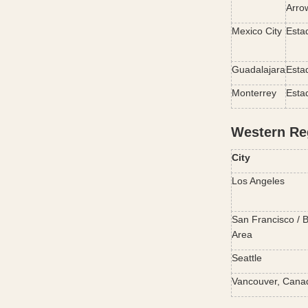
Arro
Mexico City
Esta
Guadalajara
Esta
Monterrey
Esta
Western Re
City
Los Angeles
San Francisco / B
Area
Seattle
Vancouver, Cana