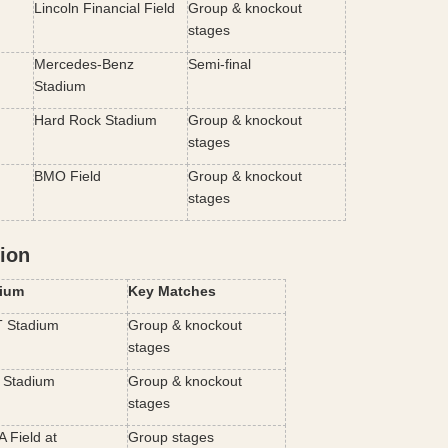
Lincoln Financial Field
Group & knockout 
stages
Mercedes-Benz 
Semi-final
Stadium
Hard Rock Stadium
Group & knockout 
stages
BMO Field
Group & knockout 
stages
ion
ium
Key Matches
 Stadium
Group & knockout 
stages
Stadium
Group & knockout 
stages
Field at 
Group stages