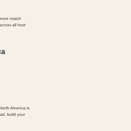
 more match 
ross all host 
a 
orth America is 
d, build your 