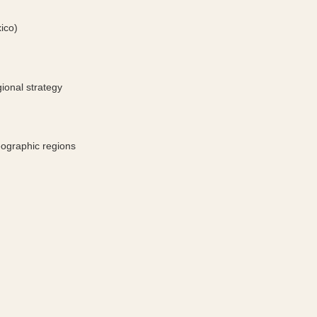
xico)
ional strategy 
eographic regions 