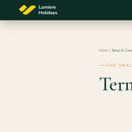
Home
/
Terms & Cond
THE SMAL
Ter