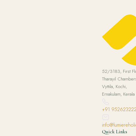
52/3183, First Fl
Tharayil Chambers
Vyttila, Kochi,
Ernakulam, Keral
+91 95262322
info@lumierehol
Quick Links