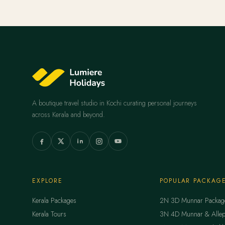
A boutique travel studio in Kochi curating personal journeys
across Kerala and beyond.
EXPLORE
POPULAR PACKAG
Kerala Packages
2N 3D Munnar Packag
Kerala Tours
3N 4D Munnar & Allep