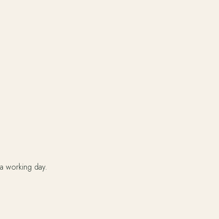
 a working day.