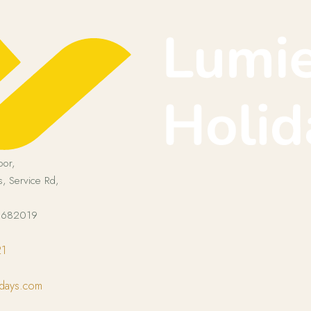
oor,
, Service Rd,
a 682019
21
idays.com