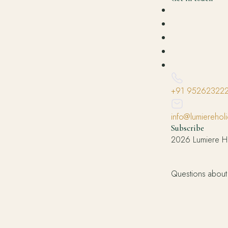
+91 95262322
info@lumierehol
Subscribe
2026 Lumiere Ho
Questions about 