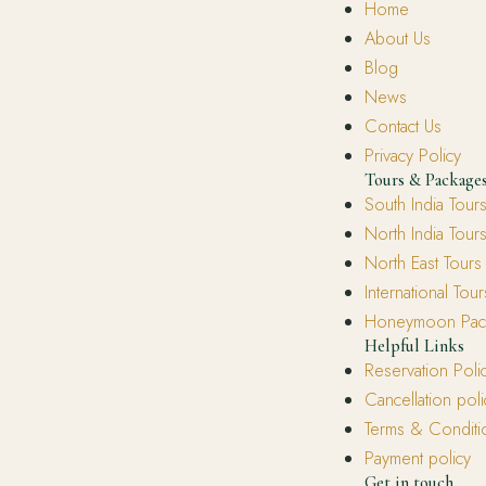
Home
About Us
Blog
News
Contact Us
Privacy Policy
Tours & Package
South India Tour
North India Tour
North East Tours
International Tour
Honeymoon Pac
Helpful Links
Reservation Poli
Cancellation poli
Terms & Conditi
Payment policy
Get in touch