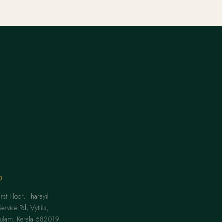
O
st Floor, Tharayil
rvice Rd, Vyttila,
kulam, Kerala 682019