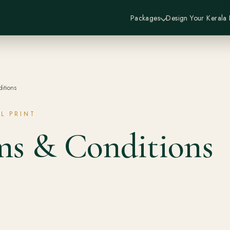
Packages
Design Your Kerala
itions
L PRINT
ms & Conditions