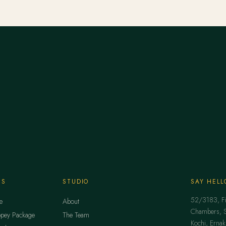
ES
STUDIO
SAY HELL
52/3183, Fir
e
About
Chambers, Se
pey Package
The Team
Kochi, Erna