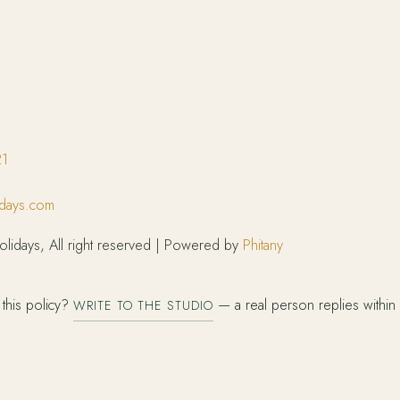
21
idays.com
lidays, All right reserved | Powered by
Phitany
this policy?
— a real person replies within
WRITE TO THE STUDIO