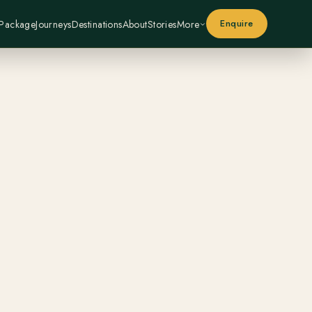
Enquire
 Package
Journeys
Destinations
About
Stories
More