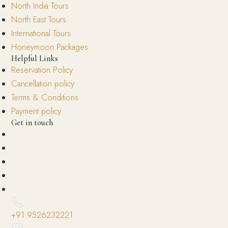
North India Tours
North East Tours
International Tours
Honeymoon Packages
Helpful Links
Reservation Policy
Cancellation policy
Terms & Conditions
Payment policy
Get in touch
+91 9526232221