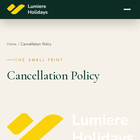
Home
/
Cancellation Policy
THE SMALL PRINT
Cancellation Policy