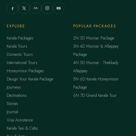
EXPLORE
POPULAR PACKAGES
Kerala Packages
2N 3D Munnar Package
Kerala Tours
3N 4D Munnar & Alleppey
Domestic Tours
Package
International Tours
4N 5D Munnar · Thekkady ·
Honeymoon Packages
Alleppey
Design Your Kerala Package
5N 6D Kerala Honeymoon
Journeys
Package
Destinations
6N 7D Grand Kerala Tour
Stories
Journal
Visa Assistance
Kerala Taxi & Cabs