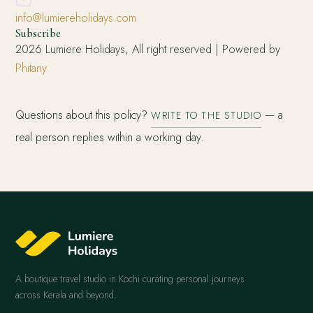
info@lumiereholidays.com
Subscribe
2026 Lumiere Holidays, All right reserved | Powered by
Phitany
Questions about this policy?
— a
WRITE TO THE STUDIO
real person replies within a working day.
A boutique travel studio in Kochi curating personal journeys
across Kerala and beyond.