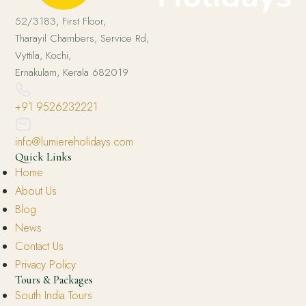
52/3183, First Floor,
Tharayil Chambers, Service Rd,
Vyttila, Kochi,
Ernakulam, Kerala 682019
+91 9526232221
info@lumiereholidays.com
Quick Links
Home
About Us
Blog
News
Contact Us
Privacy Policy
Tours & Packages
South India Tours