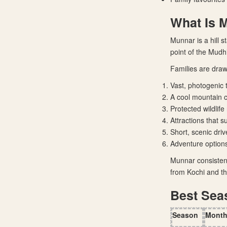
What Is 
Munnar is a hill s
point of the Mudh
Families are draw
Vast, photogenic 
A cool mountain cl
Protected wildlif
Attractions that s
Short, scenic dri
Adventure option
Munnar consistent
from Kochi and th
Best Sea
Season
Mont