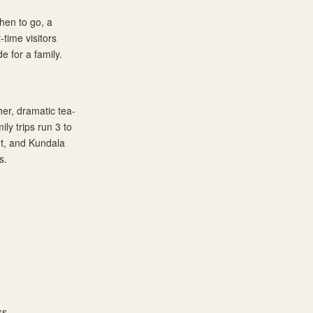
hen to go, a
-time visitors
e for a family.
er, dramatic tea-
ily trips run 3 to
nt, and Kundala
s.
ks.