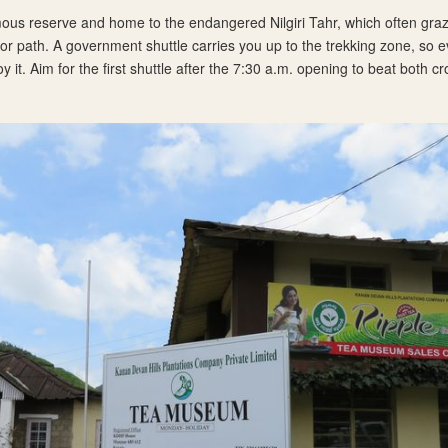
ous reserve and home to the endangered Nilgiri Tahr, which often graz
itor path. A government shuttle carries you up to the trekking zone, so 
oy it. Aim for the first shuttle after the 7:30 a.m. opening to beat both 