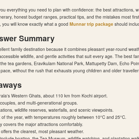
you everything you need to plan with confidence: the best attractions, w
inerary, honest budget ranges, practical tips, and the mistakes most first
 you will know exactly what a good
Munnar trip package
should includ
nswer Summary
llent family destination because it combines pleasant year-round weath
ccessible wildlife, and gentle activities that suit every age. The best fam
 the tea gardens, Eravikulam National Park, Mattupetty Dam, Echo Poi
 pace, without the rush that exhausts young children and older traveller
aways
rala's Western Ghats, about 110 km from Kochi airport.
, couples, and multi-generational groups.
tions, wildlife reserves, waterfalls, and scenic viewpoints.
 of the year, with temperatures roughly between 10°C and 25°C.
ry covers the major attractions comfortably.
offers the clearest, most pleasant weather.
 include boating, the Tea Museum, wildlife watching, and plantation wal