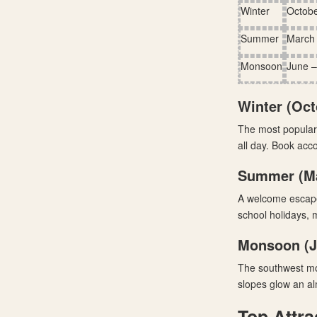
Winter
Octobe
Summer
March
Monsoon
June 
Winter (Oct
The most popular 
all day. Book acc
Summer (Ma
A welcome escape 
school holidays, m
Monsoon (J
The southwest mon
slopes glow an al
Top Attra