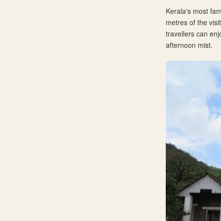
Kerala's most fam
metres of the vis
travellers can enj
afternoon mist.