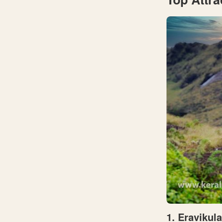
1. Eravikul