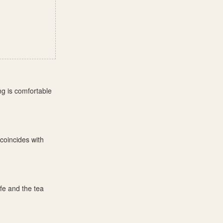
ng is comfortable
coincides with
fe and the tea