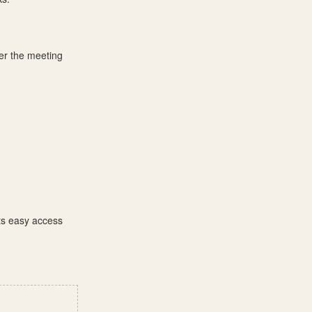
ter the meeting
its easy access