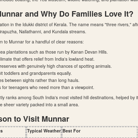
Munnar and Why Do Families Love It?
tation in the Idukki district of Kerala. The name means "three rivers," af
irapuzha, Nallathanni, and Kundala streams.
n to Munnar for a handful of clear reasons:
tea plantations such as those run by Kanan Devan Hills.
imate that offers relief from India's lowland heat.
e reserves with genuinely high chances of spotting animals.
uit toddlers and grandparents equally.
ves between sights rather than long hauls.
s for teenagers who need more than a viewpoint.
ly ranks among South India's most visited hill destinations, helped by 
e sheer variety packed into a small area.
son to Visit Munnar
hs
Typical Weather
Best For