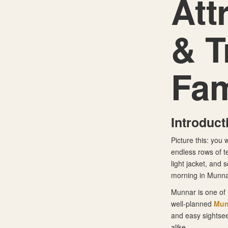
Att
& T
Fam
Introduct
Picture this: you 
endless rows of te
light jacket, and
morning in Munnar,
Munnar is one of 
well-planned
Mun
and easy sightsee
alike.