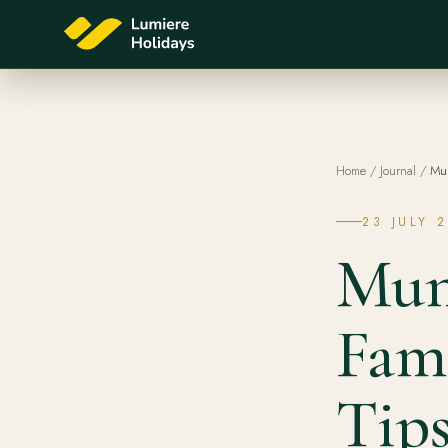
Home
/
Journal
/
Mun
23 JULY 
Mun
Fami
Tips