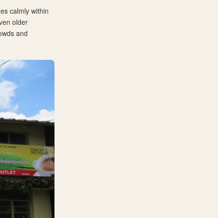
es calmly within
even older
crowds and