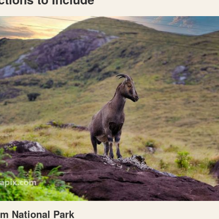
am National Park