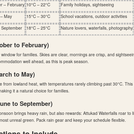
r – February
10°C – 22°C
Family holidays, sightseeing
 – May
15°C – 30°C
School vacations, outdoor activities
– September
18°C – 25°C
Nature lovers, waterfalls, photography
ober to February)
window for families. Skies are clear, mornings are crisp, and sightseei
ommodation well ahead, as this is peak season.
rch to May)
from lowland heat, with temperatures rarely climbing past 30°C. This 
aking it a natural choice for families.
une to September)
soon brings heavy rain, but also rewards: Attukad Waterfalls roar to li
most unreal green. Pack rain gear and keep your schedule flexible.
ctions to Include