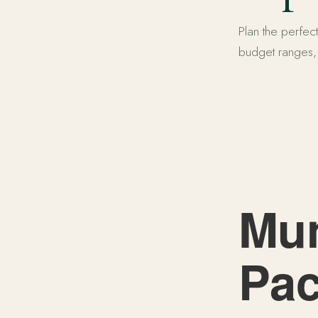
Plan the perfect
budget ranges, a
Munnar Tour 
Mun
Pac