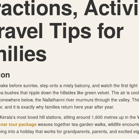
ractions, Activi
ravel Tips for
ilies
ion
wake before sunrise, step onto a misty balcony, and watch the first light 
a bushes that ripple down the hillsides like green velvet. The air is coo
 somewhere below, the Nallathanni river murmurs through the valley. This
 and it is exactly why families return here year after year.
Kerala's most loved hill stations, sitting around 1,600 metres up in the
nar tour package
weaves together tea-garden walks, wildlife encounte
ing into a holiday that works for grandparents, parents, and excited ei