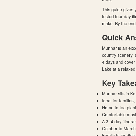
This guide gives 
tested four-day it
make. By the end,
Quick A
Munnar is an exce
country scenery, a
4 days and cover
Lake at a relaxed
Key Take
Munnar sits in Ke
Ideal for families
Home to tea planta
Comfortable most
A 3–4 day itinera
October to March 
Family favourites