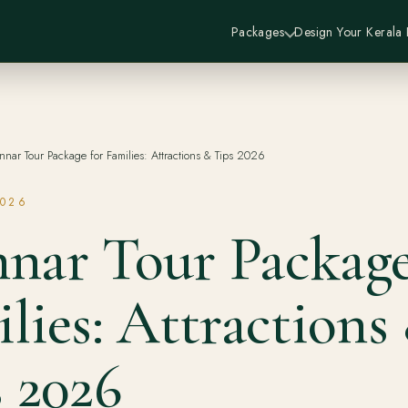
Packages
Design Your Kerala
nar Tour Package for Families: Attractions & Tips 2026
2026
nar Tour Package
lies: Attractions
 2026