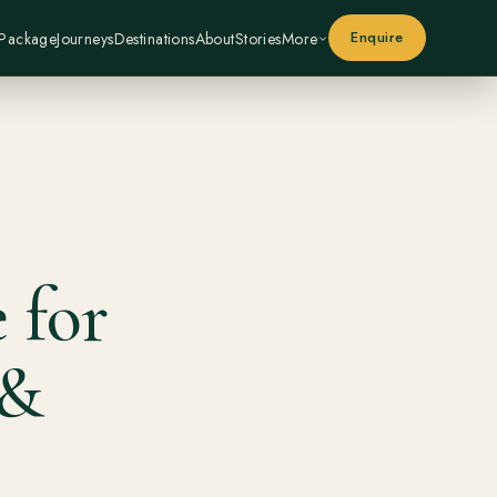
Enquire
 Package
Journeys
Destinations
About
Stories
More
 for
 &