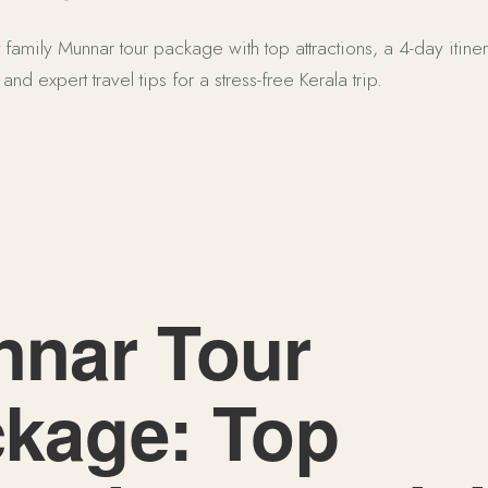
 family Munnar tour package with top attractions, a 4-day itiner
nd expert travel tips for a stress-free Kerala trip.
Package for Families: Attractions & Tips 2026
nar Tour
kage: Top