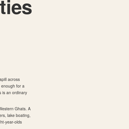
ties
spill across
l enough for a
 is an ordinary
 Western Ghats. A
rs, lake boating,
ght-year-olds