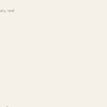
ary, real