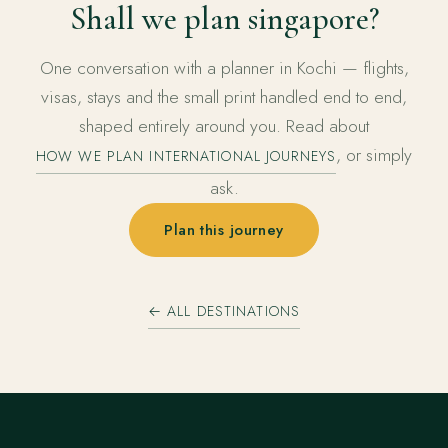
Shall we plan singapore?
One conversation with a planner in Kochi — flights,
visas, stays and the small print handled end to end,
shaped entirely around you. Read about
, or simply
HOW WE PLAN INTERNATIONAL JOURNEYS
ask.
Plan this journey
← ALL DESTINATIONS