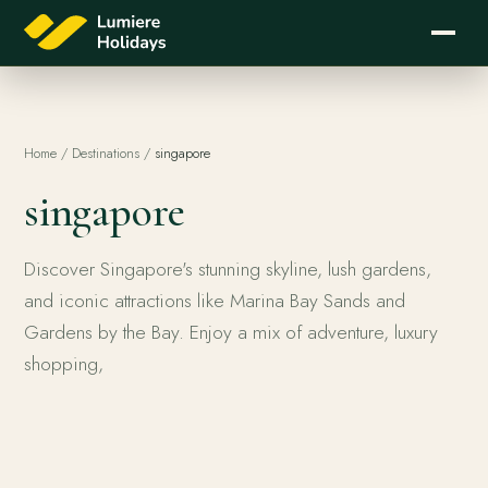
Home
/
Destinations
/
singapore
singapore
Discover Singapore's stunning skyline, lush gardens,
and iconic attractions like Marina Bay Sands and
Gardens by the Bay. Enjoy a mix of adventure, luxury
shopping,
singapore