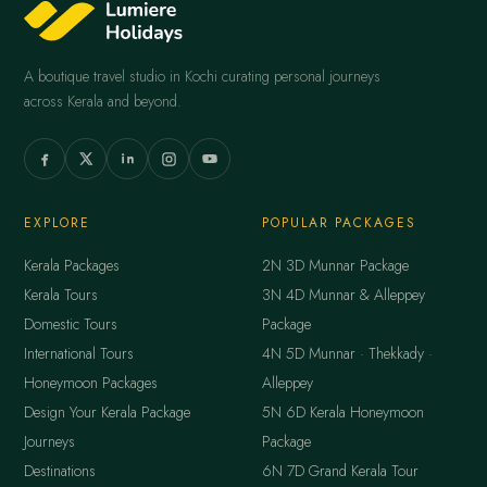
A boutique travel studio in Kochi curating personal journeys
across Kerala and beyond.
EXPLORE
POPULAR PACKAGES
Kerala Packages
2N 3D Munnar Package
Kerala Tours
3N 4D Munnar & Alleppey
Domestic Tours
Package
International Tours
4N 5D Munnar · Thekkady ·
Honeymoon Packages
Alleppey
Design Your Kerala Package
5N 6D Kerala Honeymoon
Journeys
Package
Destinations
6N 7D Grand Kerala Tour