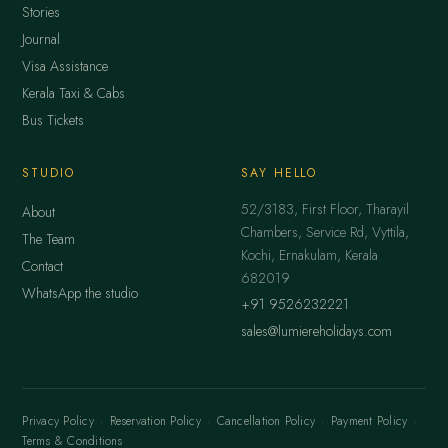
Stories
Journal
Visa Assistance
Kerala Taxi & Cabs
Bus Tickets
STUDIO
SAY HELLO
52/3183, First Floor, Tharayil
About
Chambers, Service Rd, Vyttila,
The Team
Kochi, Ernakulam, Kerala
Contact
682019
WhatsApp the studio
+91 9526232221
sales@lumiereholidays.com
Privacy Policy
·
Reservation Policy
·
Cancellation Policy
·
Payment Policy
·
Terms & Conditions