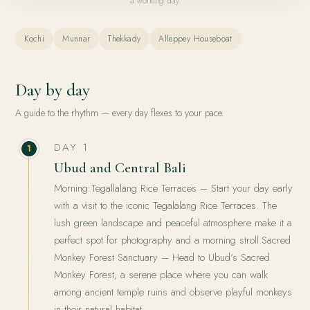
a working day.
Kochi
Munnar
Thekkady
Alleppey Houseboat
Day by day
A guide to the rhythm — every day flexes to your pace.
DAY 1
1
Ubud and Central Bali
Morning:Tegallalang Rice Terraces – Start your day early
with a visit to the iconic Tegalalang Rice Terraces. The
lush green landscape and peaceful atmosphere make it a
perfect spot for photography and a morning stroll.Sacred
Monkey Forest Sanctuary – Head to Ubud’s Sacred
Monkey Forest, a serene place where you can walk
among ancient temple ruins and observe playful monkeys
in their natural habitat.