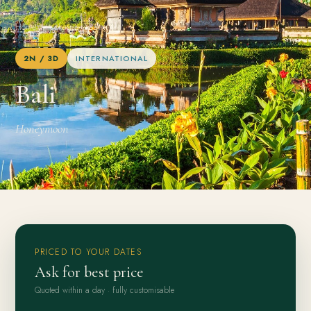
Home
/
Packages
/
Bali
2N / 3D
INTERNATIONAL
Bali
Honeymoon
PRICED TO YOUR DATES
Ask for best price
Quoted within a day · fully customisable