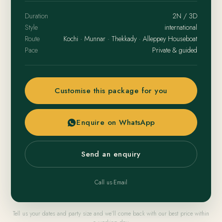
Duration
2N / 3D
Style
international
Route
Kochi · Munnar · Thekkady · Alleppey Houseboat
Pace
Private & guided
Customise this package for you
Enquire on WhatsApp
Send an enquiry
Call us
·
Email
Tell us your dates and party size and we’ll come back with our best price within