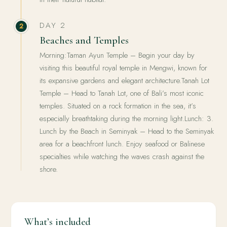
DAY 2
2
Beaches and Temples
Morning:Taman Ayun Temple – Begin your day by
visiting this beautiful royal temple in Mengwi, known for
its expansive gardens and elegant architecture.Tanah Lot
Temple – Head to Tanah Lot, one of Bali’s most iconic
temples. Situated on a rock formation in the sea, it’s
especially breathtaking during the morning light.Lunch: 3.
Lunch by the Beach in Seminyak – Head to the Seminyak
area for a beachfront lunch. Enjoy seafood or Balinese
specialties while watching the waves crash against the
shore.
What’s included