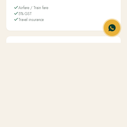
Airfare / Train fare
5% GST
Travel insurance
Not included
−
Any entry fees to any tourist spot
−
Tours and Transfers are specified in the cab section
A glimpse